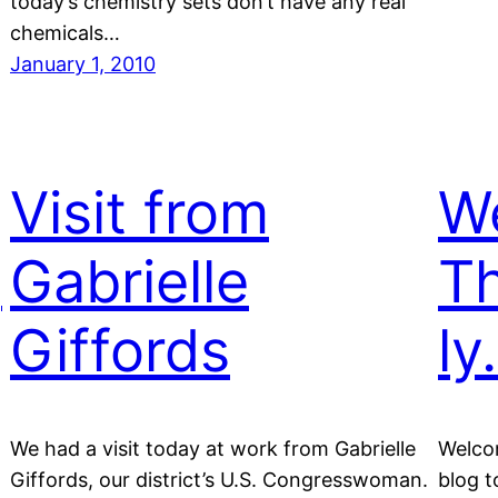
today’s chemistry sets don’t have any real
chemicals…
January 1, 2010
Visit from
W
,
Gabrielle
Th
Giffords
ly
We had a visit today at work from Gabrielle
Welco
Giffords, our district’s U.S. Congresswoman.
blog t