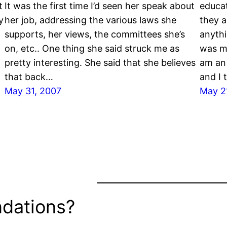
t
It was the first time I’d seen her speak about
educat
y
her job, addressing the various laws she
they a
supports, her views, the committees she’s
anythi
on, etc.. One thing she said struck me as
was mo
pretty interesting. She said that she believes
am an 
that back…
and I 
May 31, 2007
May 2
dations?