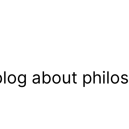
log about philo