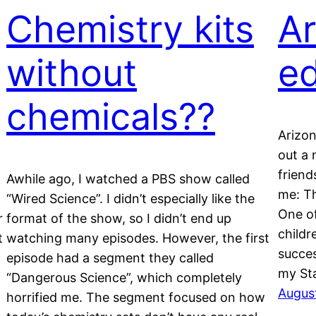
Chemistry kits
Ar
without
ed
chemicals??
Arizon
out a 
friend
Awhile ago, I watched a PBS show called
me: Th
“Wired Science”. I didn’t especially like the
One of
r
format of the show, so I didn’t end up
childr
t
watching many episodes. However, the first
succes
episode had a segment they called
my St
“Dangerous Science”, which completely
Augus
horrified me. The segment focused on how