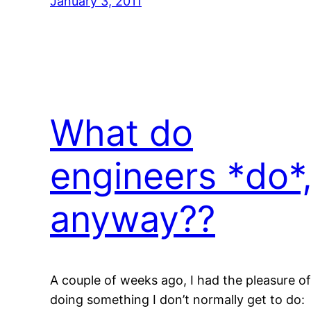
January 3, 2011
What do
engineers *do*
anyway??
A couple of weeks ago, I had the pleasure of
doing something I don’t normally get to do: