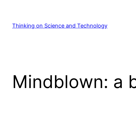
Skip
to
content
Thinking on Science and Technology
Mindblown: a b