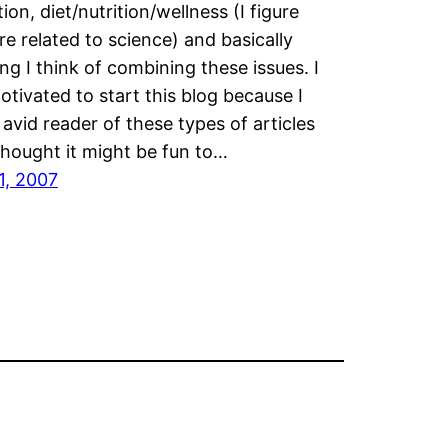
ion, diet/nutrition/wellness (I figure
re related to science) and basically
ng I think of combining these issues. I
tivated to start this blog because I
avid reader of these types of articles
thought it might be fun to…
1, 2007