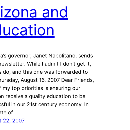
izona and
ucation
a’s governor, Janet Napolitano, sends
newsletter. While I admit I don’t get it,
s do, and this one was forwarded to
ursday, August 16, 2007 Dear Friends,
 my top priorities is ensuring our
en receive a quality education to be
sful in our 21st century economy. In
ate of…
t 22, 2007