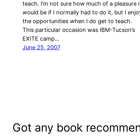
teach. I’m not sure how much of a pleasure i
would be if I normally had to do it, but I enjo
the opportunities when I do get to teach.
This particular occasion was IBM-Tucson’s
EXITE camp…
June 25, 2007
Got any book recommen