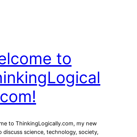
elcome to
inkingLogical
.com!
me to ThinkingLogically.com, my new
o discuss science, technology, society,