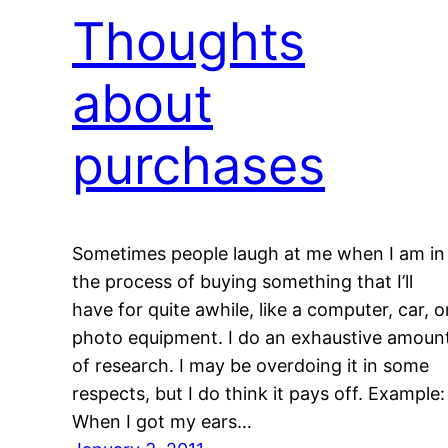
Thoughts
about
purchases
Sometimes people laugh at me when I am in
the process of buying something that I’ll
have for quite awhile, like a computer, car, o
photo equipment. I do an exhaustive amoun
of research. I may be overdoing it in some
respects, but I do think it pays off. Example:
When I got my ears…