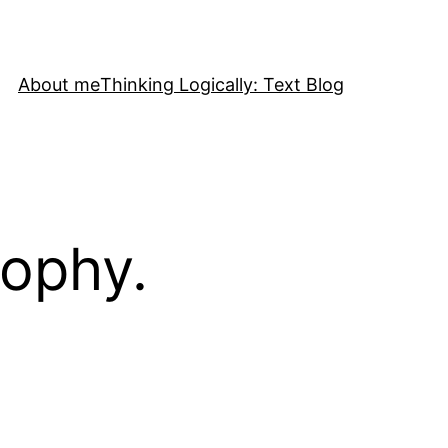
About me
Thinking Logically: Text Blog
sophy.